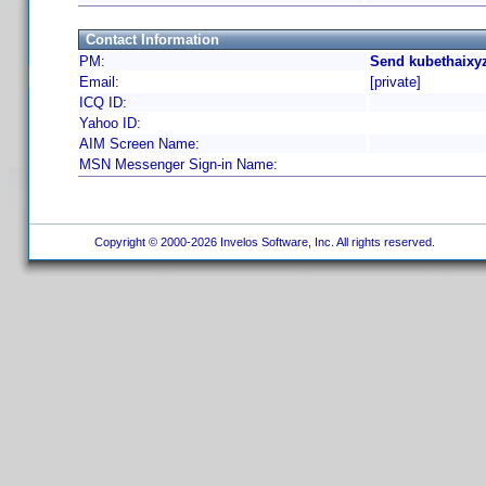
Contact Information
PM:
Send kubethaixyz
Email:
[private]
ICQ ID:
Yahoo ID:
AIM Screen Name:
MSN Messenger Sign-in Name:
Copyright © 2000-2026 Invelos Software, Inc. All rights reserved.