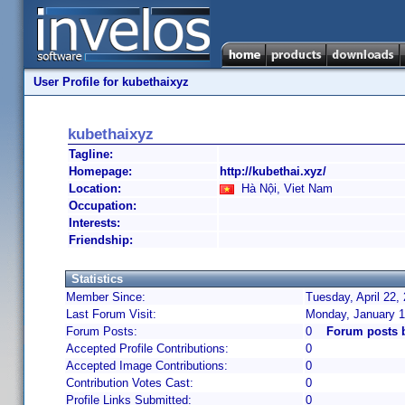
User Profile for kubethaixyz
kubethaixyz
Tagline:
Homepage:
http://kubethai.xyz/
Location:
Hà Nội, Viet Nam
Occupation:
Interests:
Friendship:
Statistics
Member Since:
Tuesday, April 22,
Last Forum Visit:
Monday, January 1
Forum Posts:
0
Forum posts 
Accepted Profile Contributions:
0
Accepted Image Contributions:
0
Contribution Votes Cast:
0
Profile Links Submitted:
0