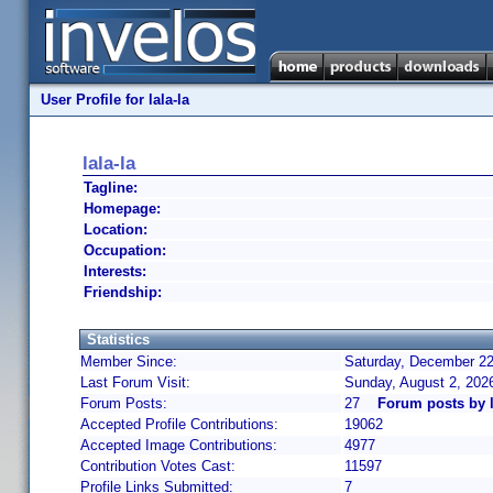
User Profile for lala-la
lala-la
Tagline:
Homepage:
Location:
Occupation:
Interests:
Friendship:
Statistics
Member Since:
Saturday, December 22
Last Forum Visit:
Sunday, August 2, 202
Forum Posts:
27
Forum posts by l
Accepted Profile Contributions:
19062
Accepted Image Contributions:
4977
Contribution Votes Cast:
11597
Profile Links Submitted:
7