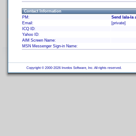
Contact Information
PM:
Send lala-la
Email:
[private]
ICQ ID:
Yahoo ID:
AIM Screen Name:
MSN Messenger Sign-in Name:
Copyright © 2000-2026 Invelos Software, Inc. All rights reserved.