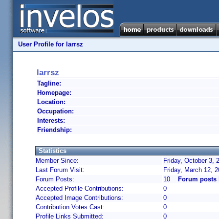
User Profile for larrsz
larrsz
Tagline:
Homepage:
Location:
Occupation:
Interests:
Friendship:
Statistics
Member Since:
Friday, October 3, 
Last Forum Visit:
Friday, March 12, 
Forum Posts:
10
Forum posts 
Accepted Profile Contributions:
0
Accepted Image Contributions:
0
Contribution Votes Cast:
0
Profile Links Submitted:
0