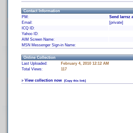
Contact Information
PM:
Send larrsz 
Email:
[private]
ICQ ID:
Yahoo ID:
AIM Screen Name:
MSN Messenger Sign-in Name:
Online Collection
Last Uploaded:
February 4, 2010 12:12 AM
Total Views:
117
View collection now
[Copy this link]