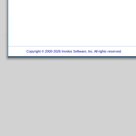
Copyright © 2000-2026 Invelos Software, Inc. All rights reserved.