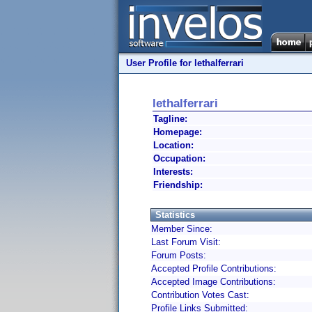
User Profile for lethalferrari
lethalferrari
Tagline:
Homepage:
Location:
Occupation:
Interests:
Friendship:
Statistics
Member Since:
Last Forum Visit:
Forum Posts:
Accepted Profile Contributions:
Accepted Image Contributions:
Contribution Votes Cast:
Profile Links Submitted: