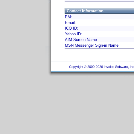
Contact Information
PM:
Email:
ICQ ID:
Yahoo ID:
AIM Screen Name:
MSN Messenger Sign-in Name:
Copyright © 2000-2026 Invelos Software, Inc.