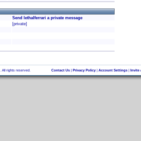
Send lethalferrari a private message
[private]
 All rights reserved.
Contact Us
|
Privacy Policy
|
Account Settings
|
Invite