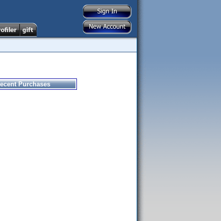
ecent Purchases