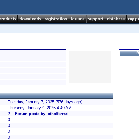
R
Tuesday, January 7, 2025 (576 days ago)
Thursday, January 9, 2025 4:49 AM
2
Forum posts by lethalferrari
0
0
0
0