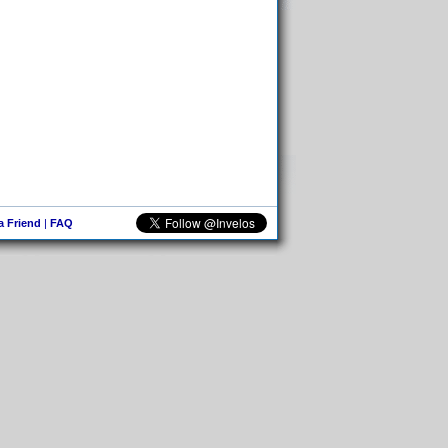
 a Friend
|
FAQ