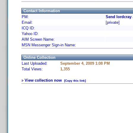
Contact Information
PM:
Send lordcray 
Email:
[private]
ICQ ID:
Yahoo ID:
AIM Screen Name:
MSN Messenger Sign-in Name:
Online Collection
Last Uploaded:
September 4, 2009 1:08 PM
Total Views:
1,355
View collection now
[Copy this link]