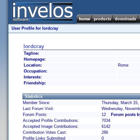
User Profile for lordcray
lordcray
Tagline:
Homepage:
Location:
Rome
Occupation:
Interests:
Friendship:
Statistics
Member Since:
Thursday, March 15,
Last Forum Visit:
Wednesday, Novembe
Forum Posts:
12
Forum posts b
Accepted Profile Contributions:
7034
Accepted Image Contributions:
6142
Contribution Votes Cast:
286
Profile Links Submitted:
0