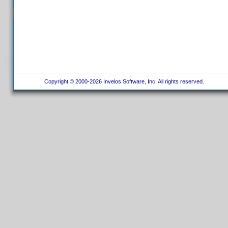
Copyright © 2000-2026 Invelos Software, Inc. All rights reserved.