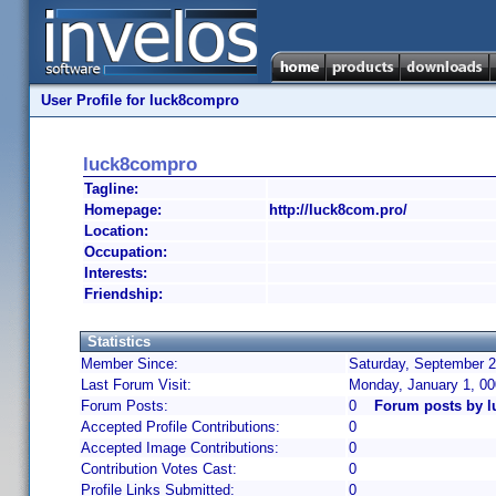
User Profile for luck8compro
luck8compro
Tagline:
Homepage:
http://luck8com.pro/
Location:
Occupation:
Interests:
Friendship:
Statistics
Member Since:
Saturday, September 2
Last Forum Visit:
Monday, January 1, 0
Forum Posts:
0
Forum posts by 
Accepted Profile Contributions:
0
Accepted Image Contributions:
0
Contribution Votes Cast:
0
Profile Links Submitted:
0