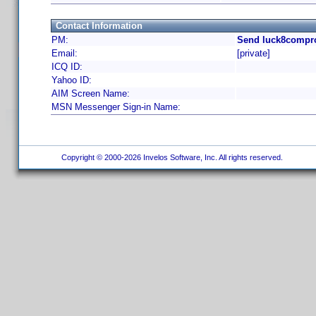
Contact Information
PM:
Send luck8compro
Email:
[private]
ICQ ID:
Yahoo ID:
AIM Screen Name:
MSN Messenger Sign-in Name:
Copyright © 2000-2026 Invelos Software, Inc. All rights reserved.