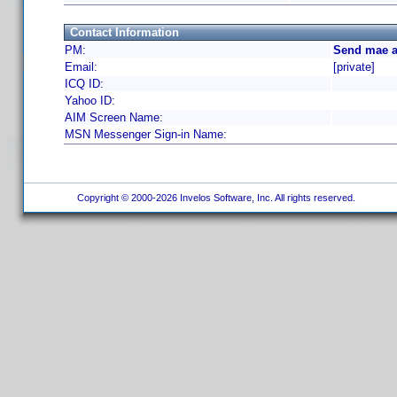
Contact Information
PM:
Send mae a
Email:
[private]
ICQ ID:
Yahoo ID:
AIM Screen Name:
MSN Messenger Sign-in Name:
Copyright © 2000-2026 Invelos Software, Inc. All rights reserved.