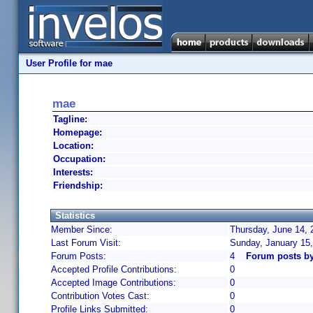
User Profile for mae
mae
Tagline:
Homepage:
Location:
Occupation:
Interests:
Friendship:
Statistics
Member Since:
Thursday, June 14, 
Last Forum Visit:
Sunday, January 15
Forum Posts:
4
Forum posts b
Accepted Profile Contributions:
0
Accepted Image Contributions:
0
Contribution Votes Cast:
0
Profile Links Submitted:
0