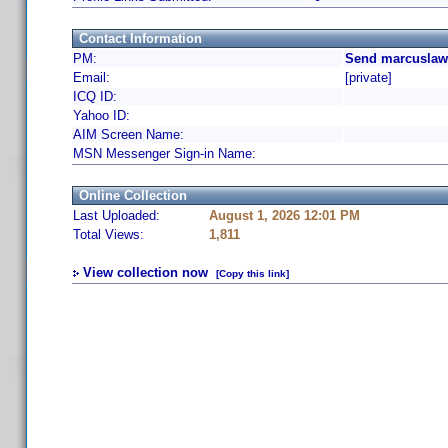
Contact Information
PM:
Send marcuslaw 
Email:
[private]
ICQ ID:
Yahoo ID:
AIM Screen Name:
MSN Messenger Sign-in Name:
Online Collection
Last Uploaded:
August 1, 2026 12:01 PM
Total Views:
1,811
View collection now
[Copy this link]