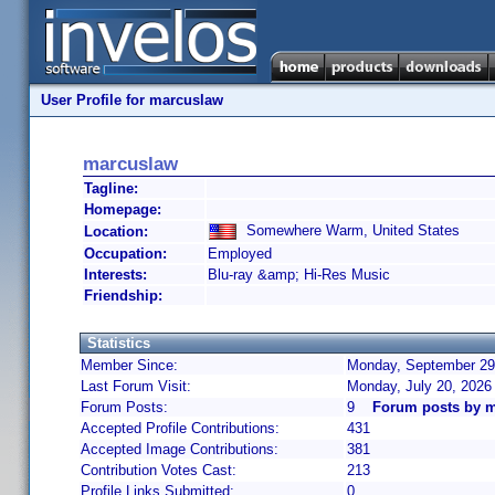
User Profile for marcuslaw
marcuslaw
Tagline:
Homepage:
Somewhere Warm, United States
Location:
Occupation:
Employed
Interests:
Blu-ray &amp; Hi-Res Music
Friendship:
Statistics
Member Since:
Monday, September 29,
Last Forum Visit:
Monday, July 20, 2026
Forum Posts:
9
Forum posts by 
Accepted Profile Contributions:
431
Accepted Image Contributions:
381
Contribution Votes Cast:
213
Profile Links Submitted:
0