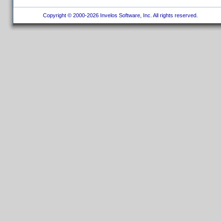
Copyright © 2000-2026 Invelos Software, Inc. All rights reserved.