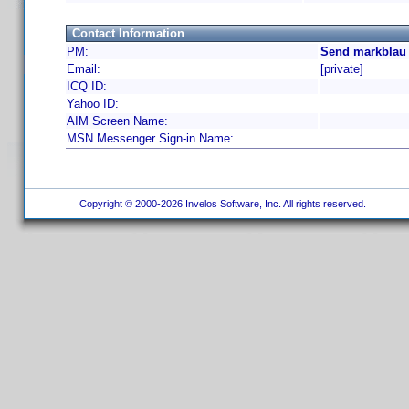
Contact Information
PM:
Send markblau 
Email:
[private]
ICQ ID:
Yahoo ID:
AIM Screen Name:
MSN Messenger Sign-in Name:
Copyright © 2000-2026 Invelos Software, Inc. All rights reserved.