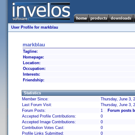
User Profile for markblau
markblau
Tagline:
Homepage:
Location:
Occupation:
Interests:
Friendship:
Statistics
Member Since:
Thursday, June 3, 
Last Forum Visit:
Thursday, June 3, 
Forum Posts:
1
Forum posts b
Accepted Profile Contributions:
0
Accepted Image Contributions:
0
Contribution Votes Cast:
0
Profile Links Submitted:
0