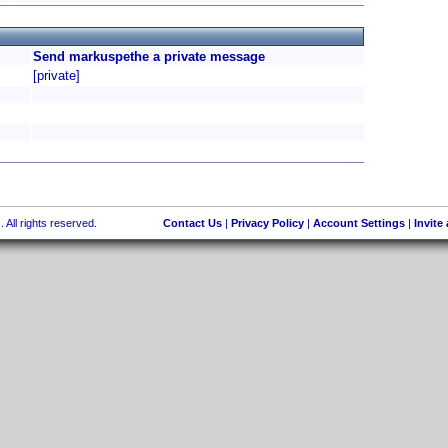
Send markuspethe a private message
[private]
 All rights reserved.
Contact Us
|
Privacy Policy
|
Account Settings
|
Invite