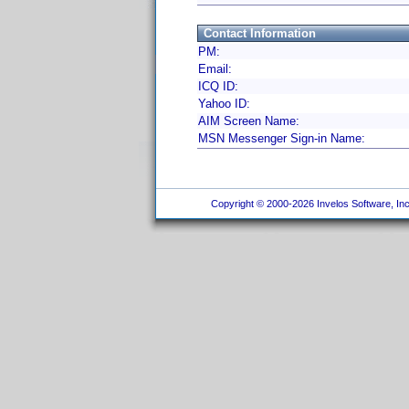
Contact Information
PM:
Email:
ICQ ID:
Yahoo ID:
AIM Screen Name:
MSN Messenger Sign-in Name:
Copyright © 2000-2026 Invelos Software, Inc.