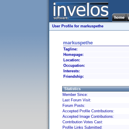
User Profile for markuspethe
markuspethe
Tagline:
Homepage:
Location:
Occupation:
Interests:
Friendship:
Statistics
Member Since:
Last Forum Visit:
Forum Posts:
Accepted Profile Contributions:
Accepted Image Contributions:
Contribution Votes Cast:
Profile Links Submitted: