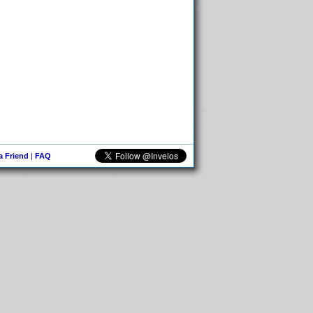
 a Friend
|
FAQ