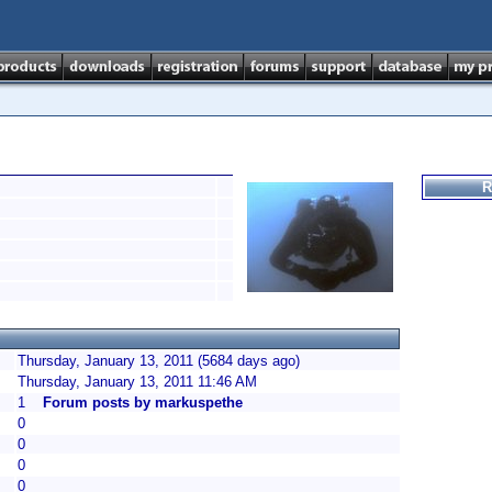
R
Thursday, January 13, 2011 (5684 days ago)
Thursday, January 13, 2011 11:46 AM
1
Forum posts by markuspethe
0
0
0
0