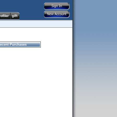
ecent Purchases