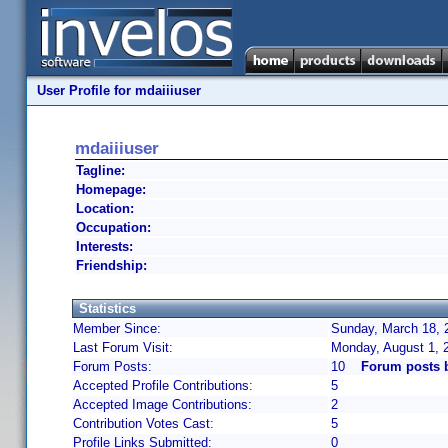
User Profile for mdaiiiuser
mdaiiiuser
Tagline:
Homepage:
Location:
Occupation:
Interests:
Friendship:
Statistics
Member Since:
Sunday, March 18, 
Last Forum Visit:
Monday, August 1, 
Forum Posts:
10
Forum posts 
Accepted Profile Contributions:
5
Accepted Image Contributions:
2
Contribution Votes Cast:
5
Profile Links Submitted:
0