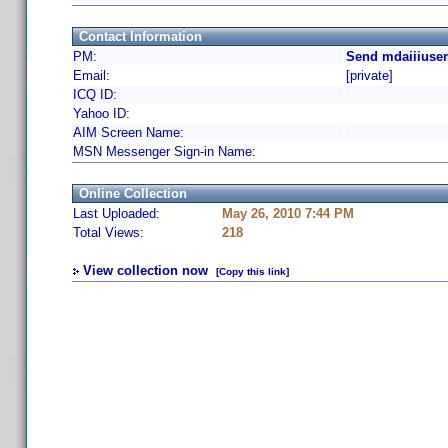
Contact Information
PM:
Send mdaiiiuser
Email:
[private]
ICQ ID:
Yahoo ID:
AIM Screen Name:
MSN Messenger Sign-in Name:
Online Collection
Last Uploaded:
May 26, 2010 7:44 PM
Total Views:
218
View collection now
[Copy this link]