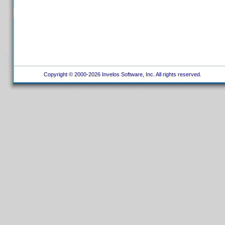
Copyright © 2000-2026 Invelos Software, Inc. All rights reserved.