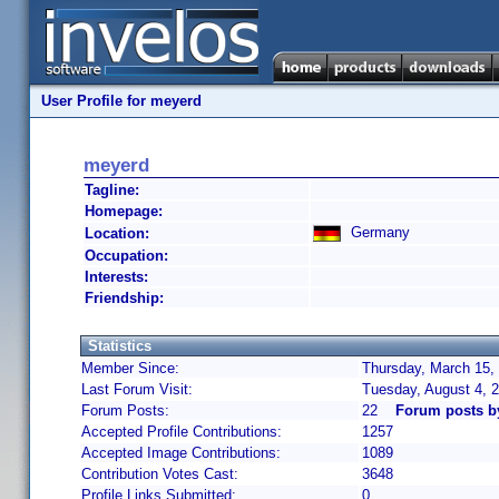
User Profile for meyerd
meyerd
Tagline:
Homepage:
Germany
Location:
Occupation:
Interests:
Friendship:
Statistics
Member Since:
Thursday, March 15,
Last Forum Visit:
Tuesday, August 4, 
Forum Posts:
22
Forum posts b
Accepted Profile Contributions:
1257
Accepted Image Contributions:
1089
Contribution Votes Cast:
3648
Profile Links Submitted:
0