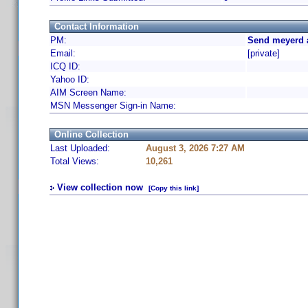
Contact Information
PM:
Send meyerd 
Email:
[private]
ICQ ID:
Yahoo ID:
AIM Screen Name:
MSN Messenger Sign-in Name:
Online Collection
Last Uploaded:
August 3, 2026 7:27 AM
Total Views:
10,261
View collection now
[Copy this link]