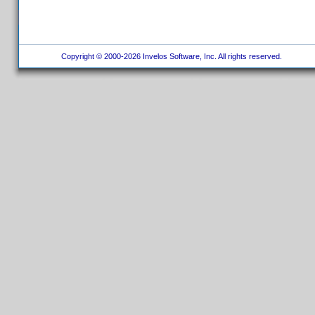
Copyright © 2000-2026 Invelos Software, Inc. All rights reserved.