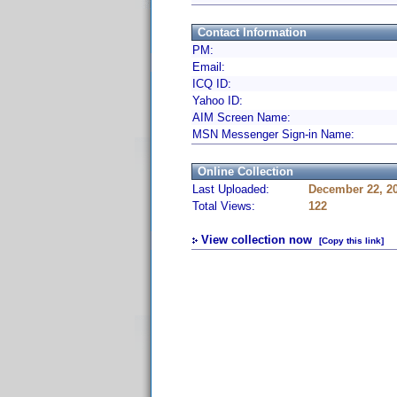
Contact Information
PM:
Email:
ICQ ID:
Yahoo ID:
AIM Screen Name:
MSN Messenger Sign-in Name:
Online Collection
Last Uploaded:
December 22, 2
Total Views:
122
View collection now
[Copy this link]