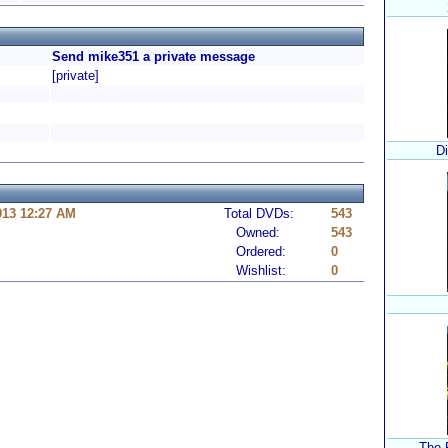
Send mike351 a private message
[private]
D
013 12:27 AM
Total DVDs:
543
Owned:
543
Ordered:
0
Wishlist:
0
The 