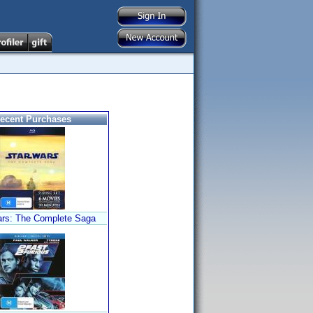
ecent Purchases
ars: The Complete Saga