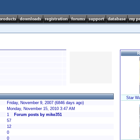
R
Star W
Friday, November 9, 2007 (6846 days ago)
Monday, November 15, 2010 3:47 AM
1
Forum posts by mike351
57
12
0
0