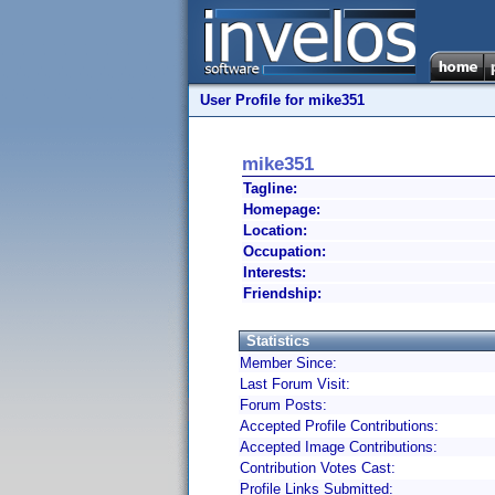
User Profile for mike351
mike351
Tagline:
Homepage:
Location:
Occupation:
Interests:
Friendship:
Statistics
Member Since:
Last Forum Visit:
Forum Posts:
Accepted Profile Contributions:
Accepted Image Contributions:
Contribution Votes Cast:
Profile Links Submitted: