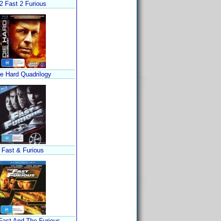
2 Fast 2 Furious
ie Hard Quadrilogy
Fast & Furious
Fast And The Furious