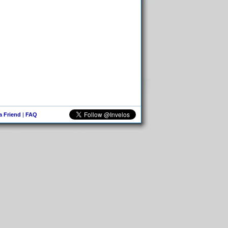
 a Friend
|
FAQ