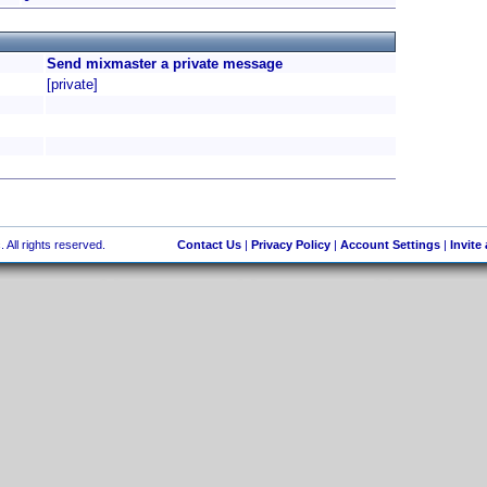
Send mixmaster a private message
[private]
 All rights reserved.
Contact Us
|
Privacy Policy
|
Account Settings
|
Invite