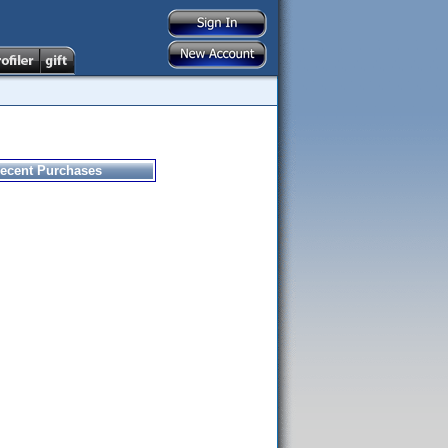
ecent Purchases