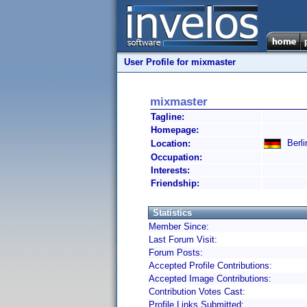
User Profile for mixmaster
mixmaster
Tagline:
Homepage:
Berli
Location:
Occupation:
Interests:
Friendship:
Statistics
Member Since:
Last Forum Visit:
Forum Posts:
Accepted Profile Contributions:
Accepted Image Contributions:
Contribution Votes Cast:
Profile Links Submitted: