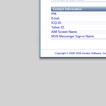
Contact Information
PM:
Email:
ICQ ID:
Yahoo ID:
AIM Screen Name:
MSN Messenger Sign-in Name:
Copyright © 2000-2026 Invelos Software, Inc.