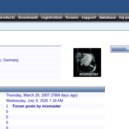
R
n, Germany
Thursday, March 29, 2007 (7069 days ago)
Wednesday, July 8, 2026 7:18 AM
1
Forum posts by mixmaster
0
0
0
0