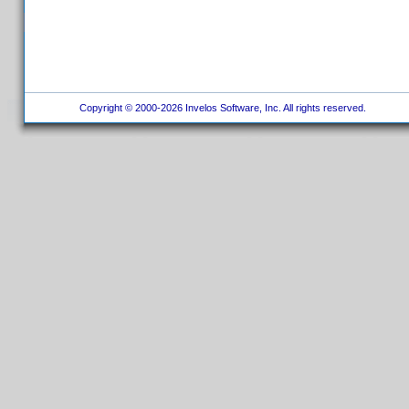
Copyright © 2000-2026 Invelos Software, Inc. All rights reserved.