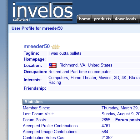
User Profile for mreeder50
mreeder50
Tagline:
I was outta bullets
Homepage:
Richmond, VA, United States
Location:
Occupation:
Retired and Part-time on computer
Computers, Home Theater, Movies, 3D, 4K, Blu-r
Interests:
Racing
Friendship:
Statistics
Member Since:
Thursday, March 29,
Last Forum Visit:
Sunday, August 9, 2
Forum Posts:
2855
Forum posts
Accepted Profile Contributions:
4761
Accepted Image Contributions:
584
Contribution Votes Cast:
21352