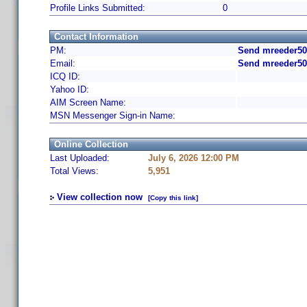
Profile Links Submitted:
0
Contact Information
PM:
Send mreeder50
Email:
Send mreeder50
ICQ ID:
Yahoo ID:
AIM Screen Name:
MSN Messenger Sign-in Name:
Online Collection
Last Uploaded:
July 6, 2026 12:00 PM
Total Views:
5,951
View collection now
[Copy this link]