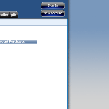
ecent Purchases