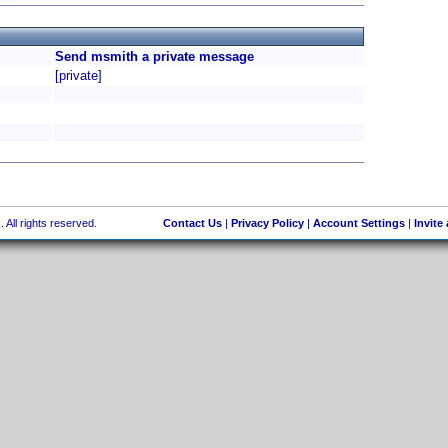
Send msmith a private message
[private]
 All rights reserved.
Contact Us
|
Privacy Policy
|
Account Settings
|
Invite