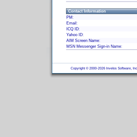
Contact Information
PM:
Email:
ICQ ID:
Yahoo ID:
AIM Screen Name:
MSN Messenger Sign-in Name:
Copyright © 2000-2026 Invelos Software, Inc.