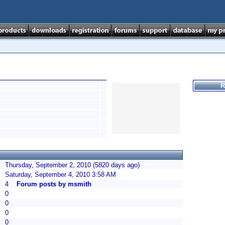
R
Thursday, September 2, 2010 (5820 days ago)
Saturday, September 4, 2010 3:58 AM
4
Forum posts by msmith
0
0
0
0