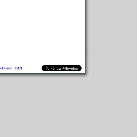
 a Friend
|
FAQ