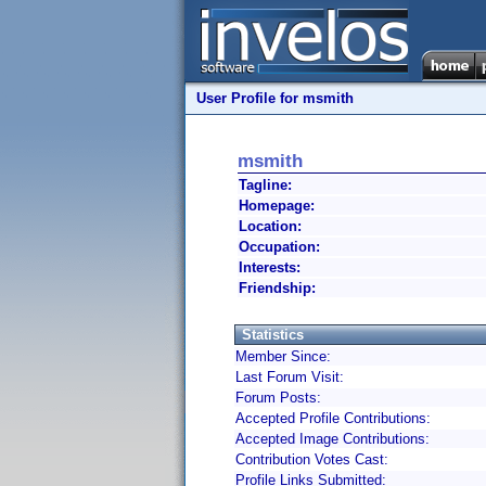
User Profile for msmith
msmith
Tagline:
Homepage:
Location:
Occupation:
Interests:
Friendship:
Statistics
Member Since:
Last Forum Visit:
Forum Posts:
Accepted Profile Contributions:
Accepted Image Contributions:
Contribution Votes Cast:
Profile Links Submitted: