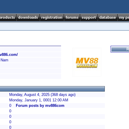
R
mv886.com/
 Nam
Monday, August 4, 2025 (368 days ago)
Monday, January 1, 0001 12:00 AM
0
Forum posts by mv886com
0
0
0
0