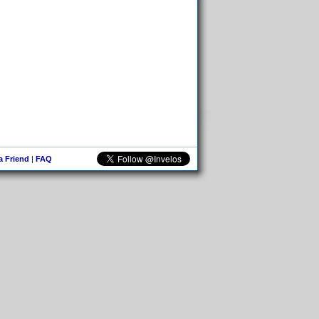
 a Friend
|
FAQ