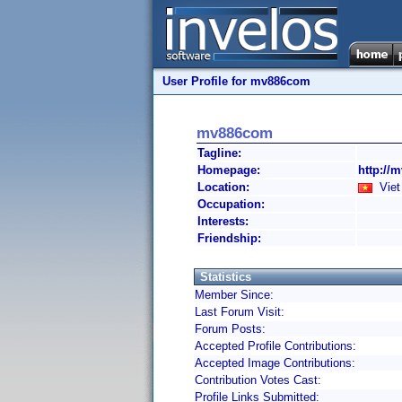
User Profile for mv886com
mv886com
Tagline:
Homepage:
http://
Location:
Viet
Occupation:
Interests:
Friendship:
Statistics
Member Since:
Last Forum Visit:
Forum Posts:
Accepted Profile Contributions:
Accepted Image Contributions:
Contribution Votes Cast:
Profile Links Submitted: