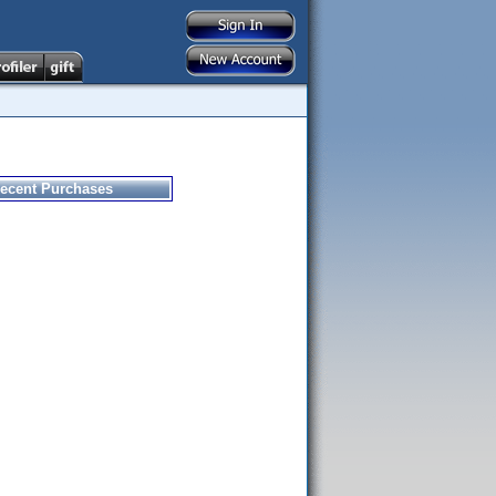
ecent Purchases