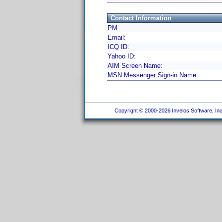
Contact Information
PM:
Email:
ICQ ID:
Yahoo ID:
AIM Screen Name:
MSN Messenger Sign-in Name:
Copyright © 2000-2026 Invelos Software, Inc.