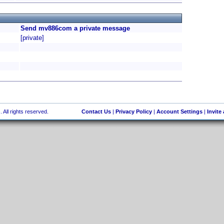
Send mv886com a private message
[private]
 All rights reserved.
Contact Us
|
Privacy Policy
|
Account Settings
|
Invite