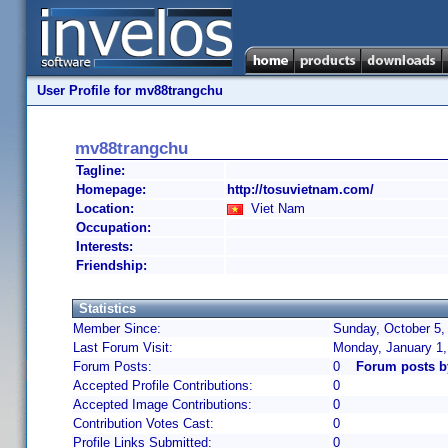
User Profile for mv88trangchu
mv88trangchu
Tagline:
Homepage:
http://tosuvietnam.com/
Location:
Viet Nam
Occupation:
Interests:
Friendship:
Statistics
Member Since:
Sunday, October 5,
Last Forum Visit:
Monday, January 1
Forum Posts:
0
Forum posts b
Accepted Profile Contributions:
0
Accepted Image Contributions:
0
Contribution Votes Cast:
0
Profile Links Submitted:
0