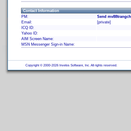
Contact Information
PM:
Send mv88trangch
Email:
[private]
ICQ ID:
Yahoo ID:
AIM Screen Name:
MSN Messenger Sign-in Name:
Copyright © 2000-2026 Invelos Software, Inc. All rights reserved.