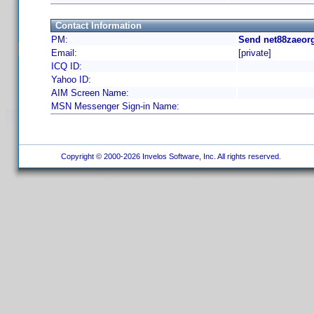
Contact Information
PM:
Send net88zaeorg
Email:
[private]
ICQ ID:
Yahoo ID:
AIM Screen Name:
MSN Messenger Sign-in Name:
Copyright © 2000-2026 Invelos Software, Inc. All rights reserved.