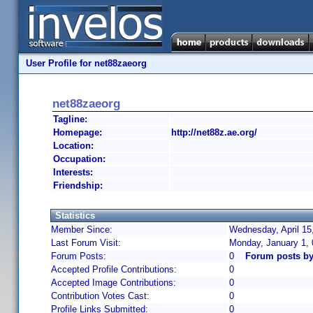
User Profile for net88zaeorg
net88zaeorg
Tagline:
Homepage:
http://net88z.ae.org/
Location:
Occupation:
Interests:
Friendship:
Statistics
Member Since:
Wednesday, April 15
Last Forum Visit:
Monday, January 1,
Forum Posts:
0
Forum posts by
Accepted Profile Contributions:
0
Accepted Image Contributions:
0
Contribution Votes Cast:
0
Profile Links Submitted:
0