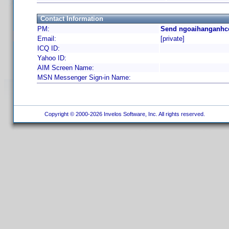
Contact Information
PM:
Send ngoaihanganhco
Email:
[private]
ICQ ID:
Yahoo ID:
AIM Screen Name:
MSN Messenger Sign-in Name:
Copyright © 2000-2026 Invelos Software, Inc. All rights reserved.