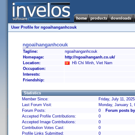
User Profile for ngoaihanganhcouk
ngoaihanganhcouk
Tagline:
ngoaihanganhcouk
Homepage:
http://ngoaihanganh.co.uk/
Location:
Hồ Chí Minh, Viet Nam
Occupation:
Interests:
Friendship:
Statistics
Member Since:
Friday, July 11, 202
Last Forum Visit:
Monday, January 1,
Forum Posts:
0
Forum posts b
Accepted Profile Contributions:
0
Accepted Image Contributions:
0
Contribution Votes Cast:
0
Profile Links Submitted:
0