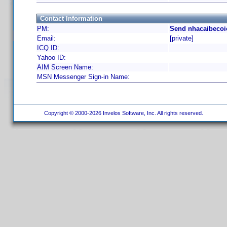
Contact Information
PM:
Send nhacaibecoi
Email:
[private]
ICQ ID:
Yahoo ID:
AIM Screen Name:
MSN Messenger Sign-in Name:
Copyright © 2000-2026 Invelos Software, Inc. All rights reserved.