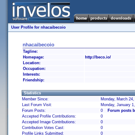
User Profile for nhacaibecoio
nhacaibecoio
Tagline:
Homepage:
http://beco.io/
Location:
Occupation:
Interests:
Friendship:
Statistics
Member Since:
Monday, March 24, 
Last Forum Visit:
Monday, January 1
Forum Posts:
0
Forum posts b
Accepted Profile Contributions:
0
Accepted Image Contributions:
0
Contribution Votes Cast:
0
Profile Links Submitted:
0