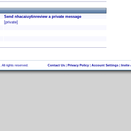
Send nhacaiuytinreview a private message
[private]
 All rights reserved.
Contact Us
|
Privacy Policy
|
Account Settings
|
Invite