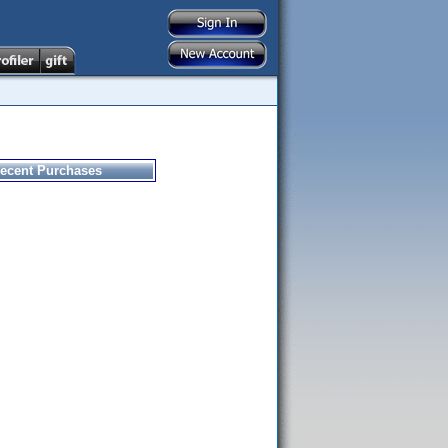
ecent Purchases