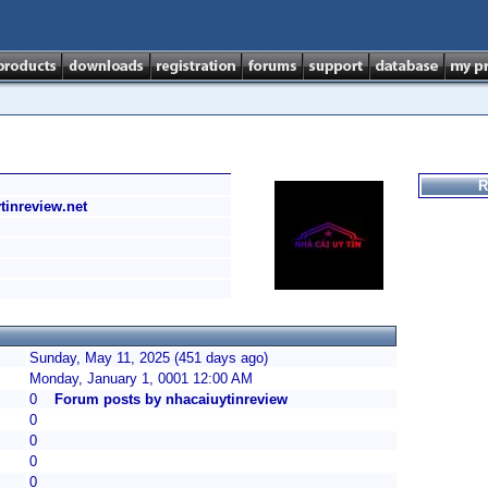
R
ytinreview.net
Sunday, May 11, 2025 (451 days ago)
Monday, January 1, 0001 12:00 AM
0
Forum posts by nhacaiuytinreview
0
0
0
0