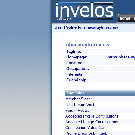
User Profile for nhacaiuytinreview
nhacaiuytinreview
Tagline:
Homepage:
http://nhacaiu
Location:
Occupation:
Interests:
Friendship:
Statistics
Member Since:
Last Forum Visit:
Forum Posts:
Accepted Profile Contributions:
Accepted Image Contributions:
Contribution Votes Cast:
Profile Links Submitted: