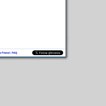
 a Friend
|
FAQ