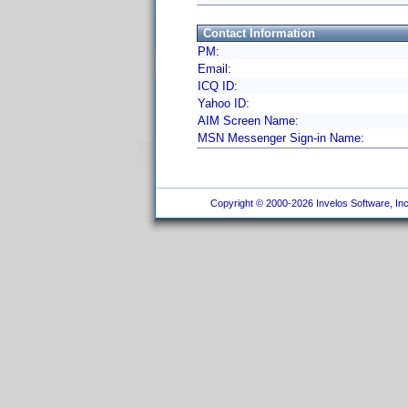
Contact Information
PM:
Email:
ICQ ID:
Yahoo ID:
AIM Screen Name:
MSN Messenger Sign-in Name:
Copyright © 2000-2026 Invelos Software, Inc.