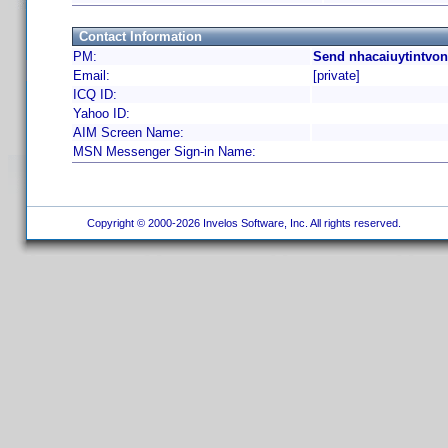
Contact Information
PM:
Send nhacaiuytintvon
Email:
[private]
ICQ ID:
Yahoo ID:
AIM Screen Name:
MSN Messenger Sign-in Name:
Copyright © 2000-2026 Invelos Software, Inc. All rights reserved.