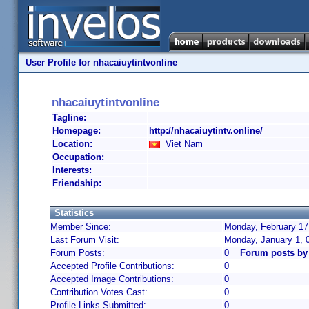
User Profile for nhacaiuytintvonline
nhacaiuytintvonline
Tagline:
Homepage:
http://nhacaiuytintv.online/
Location:
Viet Nam
Occupation:
Interests:
Friendship:
Statistics
Member Since:
Monday, February 17
Last Forum Visit:
Monday, January 1, 
Forum Posts:
0
Forum posts by 
Accepted Profile Contributions:
0
Accepted Image Contributions:
0
Contribution Votes Cast:
0
Profile Links Submitted:
0