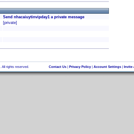
Send nhacaiuytinvipday1 a private message
[private]
 All rights reserved.
Contact Us
|
Privacy Policy
|
Account Settings
|
Invite