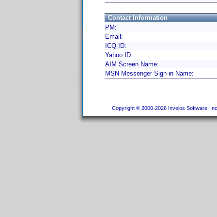
Contact Information
PM:
Email:
ICQ ID:
Yahoo ID:
AIM Screen Name:
MSN Messenger Sign-in Name:
Copyright © 2000-2026 Invelos Software, Inc.