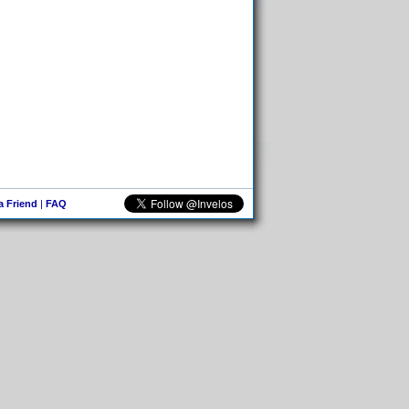
 a Friend
|
FAQ