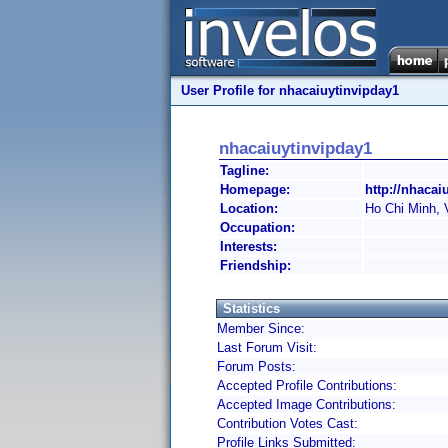
User Profile for nhacaiuytinvipday1
nhacaiuytinvipday1
Tagline:
Homepage:
http://nhacai
Location:
Ho Chi Minh, 
Occupation:
Interests:
Friendship:
Statistics
Member Since:
Last Forum Visit:
Forum Posts:
Accepted Profile Contributions:
Accepted Image Contributions:
Contribution Votes Cast:
Profile Links Submitted: