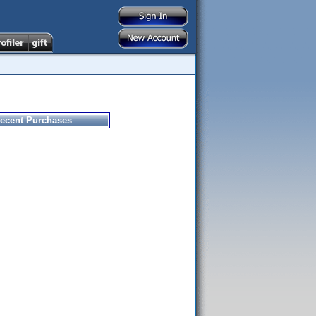
ecent Purchases