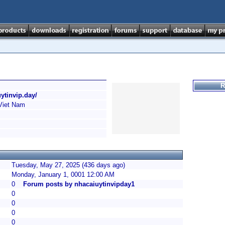
R
uytinvip.day/
Viet Nam
Tuesday, May 27, 2025 (436 days ago)
Monday, January 1, 0001 12:00 AM
0
Forum posts by nhacaiuytinvipday1
0
0
0
0