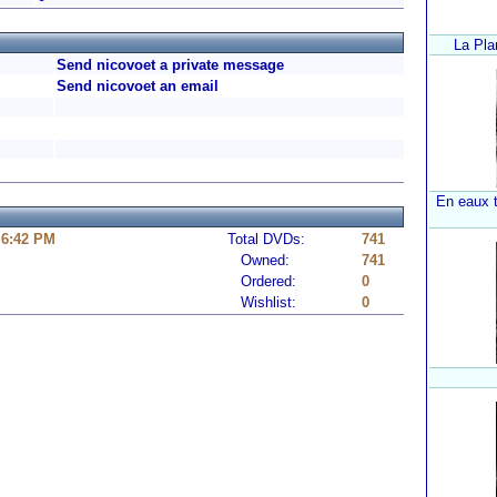
La Pla
Send nicovoet a private message
Send nicovoet an email
En eaux t
 6:42 PM
Total DVDs:
741
Owned:
741
Ordered:
0
Wishlist:
0