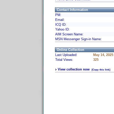
Contact Information
PM:
Email:
ICQ ID:
Yahoo ID:
AIM Screen Name:
MSN Messenger Sign-in Name:
Online Collection
Last Uploaded:
May 14, 2025
Total Views:
325
View collection now
[Copy this link]