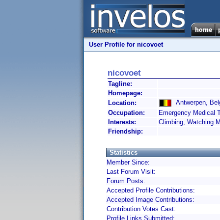
User Profile for nicovoet
nicovoet
Tagline:
Homepage:
Antwerpen, Bel
Location:
Occupation:
Emergency Medical T
Interests:
Climbing, Watching 
Friendship:
Statistics
Member Since:
Last Forum Visit:
Forum Posts:
Accepted Profile Contributions:
Accepted Image Contributions:
Contribution Votes Cast:
Profile Links Submitted: