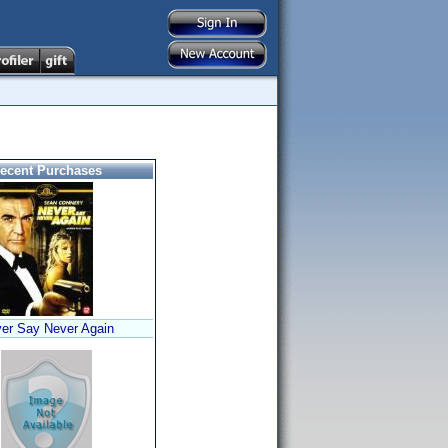
ecent Purchases
er Say Never Again