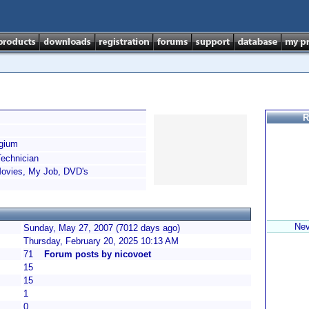
R
gium
echnician
Movies, My Job, DVD's
Nev
Sunday, May 27, 2007 (7012 days ago)
Thursday, February 20, 2025 10:13 AM
71
Forum posts by nicovoet
15
15
1
0