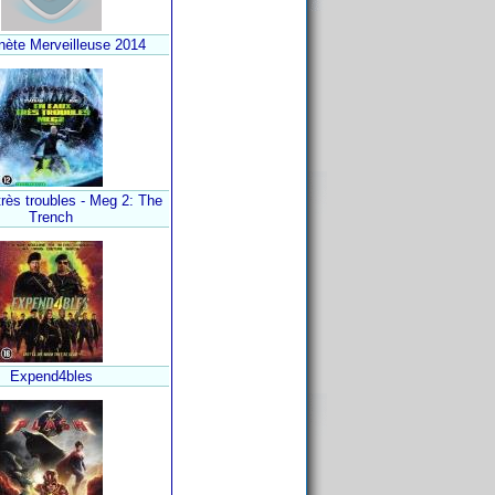
nète Merveilleuse 2014
rès troubles - Meg 2: The
Trench
Expend4bles