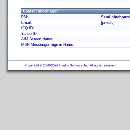
Contact Information
PM:
Send ninehours
Email:
[private]
ICQ ID:
Yahoo ID:
AIM Screen Name:
MSN Messenger Sign-in Name:
Copyright © 2000-2026 Invelos Software, Inc. All rights reserved.