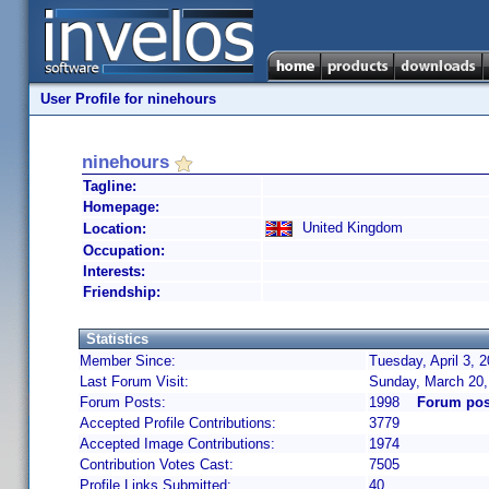
User Profile for ninehours
ninehours
Tagline:
Homepage:
United Kingdom
Location:
Occupation:
Interests:
Friendship:
Statistics
Member Since:
Tuesday, April 3, 
Last Forum Visit:
Sunday, March 20,
Forum Posts:
1998
Forum pos
Accepted Profile Contributions:
3779
Accepted Image Contributions:
1974
Contribution Votes Cast:
7505
Profile Links Submitted:
40