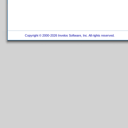
Copyright © 2000-2026 Invelos Software, Inc. All rights reserved.