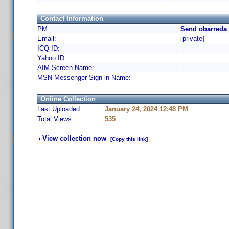
Contact Information
PM:
Send obarreda 
Email:
[private]
ICQ ID:
Yahoo ID:
AIM Screen Name:
MSN Messenger Sign-in Name:
Online Collection
Last Uploaded:
January 24, 2024 12:48 PM
Total Views:
535
View collection now
[Copy this link]