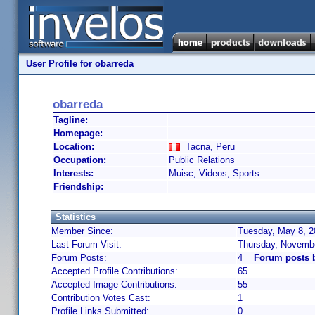
User Profile for obarreda
obarreda
Tagline:
Homepage:
Location:
Tacna, Peru
Occupation:
Public Relations
Interests:
Muisc, Videos, Sports
Friendship:
Statistics
Member Since:
Tuesday, May 8, 2
Last Forum Visit:
Thursday, Novembe
Forum Posts:
4
Forum posts 
Accepted Profile Contributions:
65
Accepted Image Contributions:
55
Contribution Votes Cast:
1
Profile Links Submitted:
0