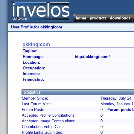
User Profile for okkingicom
okkingicom
Tagline:
Homepage:
http://okkingi.com/
Location:
Occupation:
Interests:
Friendship:
Statistics
Member Since:
Thursday, July 24,
Last Forum Visit:
Monday, January 1
Forum Posts:
0
Forum posts 
Accepted Profile Contributions:
0
Accepted Image Contributions:
0
Contribution Votes Cast:
0
Profile Links Submitted:
0