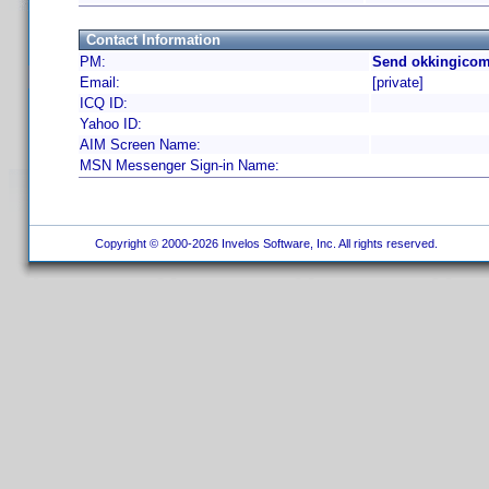
Contact Information
PM:
Send okkingicom
Email:
[private]
ICQ ID:
Yahoo ID:
AIM Screen Name:
MSN Messenger Sign-in Name:
Copyright © 2000-2026 Invelos Software, Inc. All rights reserved.