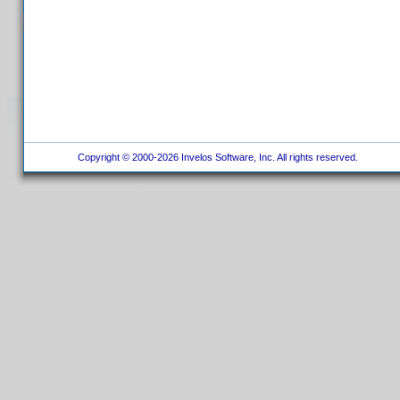
Copyright © 2000-2026 Invelos Software, Inc. All rights reserved.