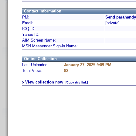
Contact Information
PM:
Send parahandy
Email:
[private]
ICQ ID:
Yahoo ID:
AIM Screen Name:
MSN Messenger Sign-in Name:
Online Collection
Last Uploaded:
January 27, 2025 9:09 PM
Total Views:
82
View collection now
[Copy this link]