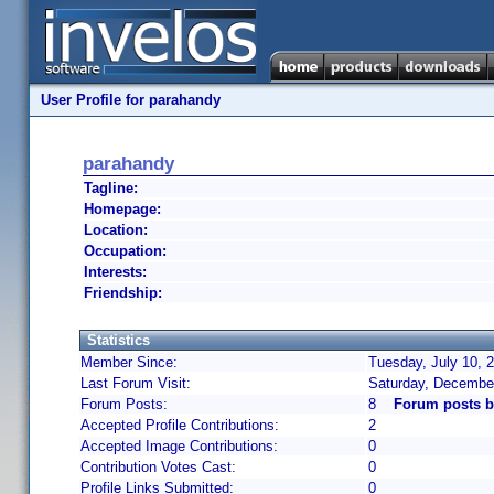
User Profile for parahandy
parahandy
Tagline:
Homepage:
Location:
Occupation:
Interests:
Friendship:
Statistics
Member Since:
Tuesday, July 10, 
Last Forum Visit:
Saturday, Decembe
Forum Posts:
8
Forum posts b
Accepted Profile Contributions:
2
Accepted Image Contributions:
0
Contribution Votes Cast:
0
Profile Links Submitted:
0