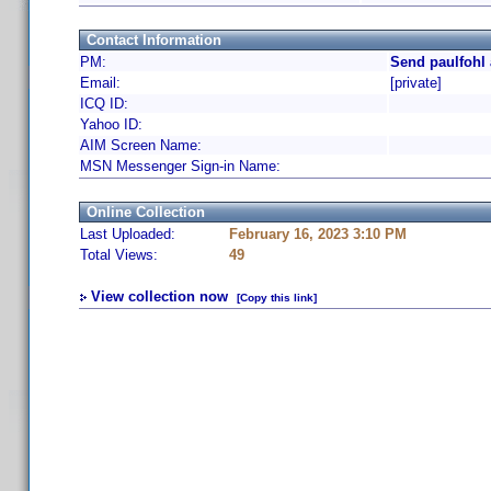
Contact Information
PM:
Send paulfohl 
Email:
[private]
ICQ ID:
Yahoo ID:
AIM Screen Name:
MSN Messenger Sign-in Name:
Online Collection
Last Uploaded:
February 16, 2023 3:10 PM
Total Views:
49
View collection now
[Copy this link]