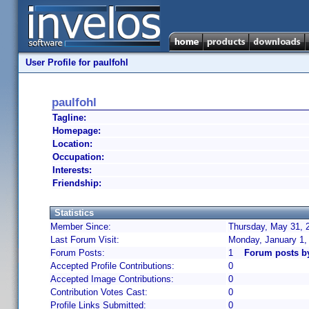
User Profile for paulfohl
paulfohl
Tagline:
Homepage:
Location:
Occupation:
Interests:
Friendship:
Statistics
Member Since:
Thursday, May 31, 
Last Forum Visit:
Monday, January 1,
Forum Posts:
1
Forum posts by
Accepted Profile Contributions:
0
Accepted Image Contributions:
0
Contribution Votes Cast:
0
Profile Links Submitted:
0