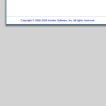
Copyright © 2000-2026 Invelos Software, Inc. All rights reserved.