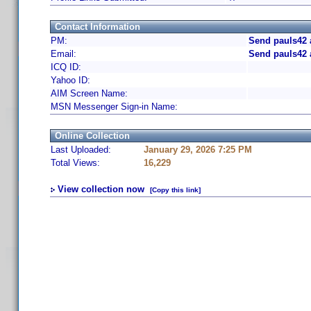
Contact Information
PM:
Send pauls42 
Email:
Send pauls42 
ICQ ID:
Yahoo ID:
AIM Screen Name:
MSN Messenger Sign-in Name:
Online Collection
Last Uploaded:
January 29, 2026 7:25 PM
Total Views:
16,229
View collection now
[Copy this link]