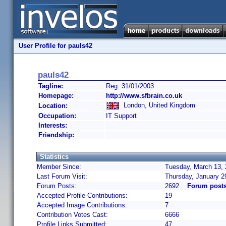
User Profile for pauls42
pauls42
Tagline:
Reg: 31/01/2003
Homepage:
http://www.sfbrain.co.uk
London, United Kingdom
Location:
Occupation:
IT Support
Interests:
Friendship:
Statistics
Member Since:
Tuesday, March 13, 
Last Forum Visit:
Thursday, January 2
Forum Posts:
2692
Forum posts
Accepted Profile Contributions:
19
Accepted Image Contributions:
7
Contribution Votes Cast:
6666
Profile Links Submitted:
47