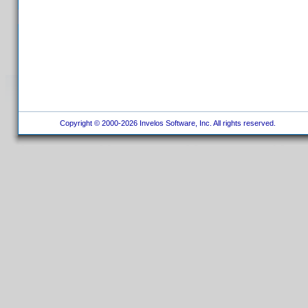
Copyright © 2000-2026 Invelos Software, Inc. All rights reserved.