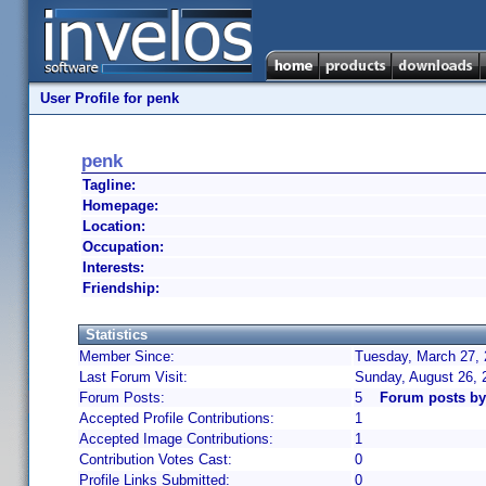
User Profile for penk
penk
Tagline:
Homepage:
Location:
Occupation:
Interests:
Friendship:
Statistics
Member Since:
Tuesday, March 27, 
Last Forum Visit:
Sunday, August 26, 
Forum Posts:
5
Forum posts by
Accepted Profile Contributions:
1
Accepted Image Contributions:
1
Contribution Votes Cast:
0
Profile Links Submitted:
0