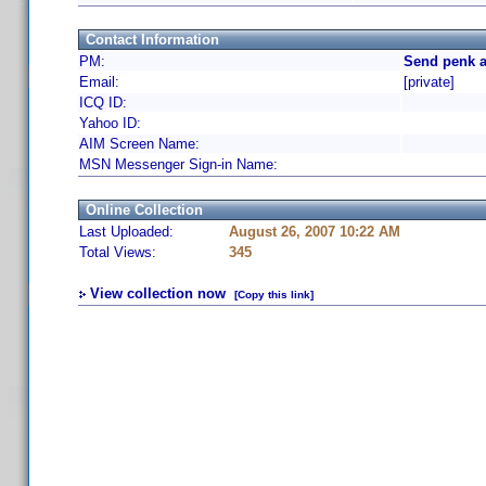
Contact Information
PM:
Send penk a
Email:
[private]
ICQ ID:
Yahoo ID:
AIM Screen Name:
MSN Messenger Sign-in Name:
Online Collection
Last Uploaded:
August 26, 2007 10:22 AM
Total Views:
345
View collection now
[Copy this link]