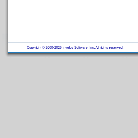
Copyright © 2000-2026 Invelos Software, Inc. All rights reserved.