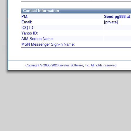
Contact Information
PM:
Send pg888lat
Email:
[private]
ICQ ID:
Yahoo ID:
AIM Screen Name:
MSN Messenger Sign-in Name:
Copyright © 2000-2026 Invelos Software, Inc. All rights reserved.