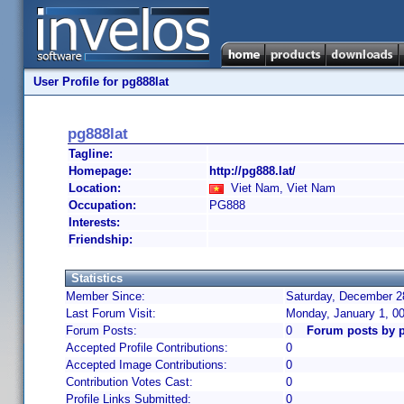
User Profile for pg888lat
pg888lat
Tagline:
Homepage:
http://pg888.lat/
Location:
Viet Nam, Viet Nam
Occupation:
PG888
Interests:
Friendship:
Statistics
Member Since:
Saturday, December 28
Last Forum Visit:
Monday, January 1, 0
Forum Posts:
0
Forum posts by p
Accepted Profile Contributions:
0
Accepted Image Contributions:
0
Contribution Votes Cast:
0
Profile Links Submitted:
0