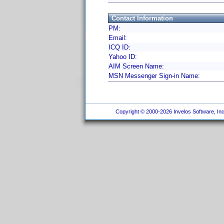
Contact Information
PM:
Email:
ICQ ID:
Yahoo ID:
AIM Screen Name:
MSN Messenger Sign-in Name:
Copyright © 2000-2026 Invelos Software, Inc.