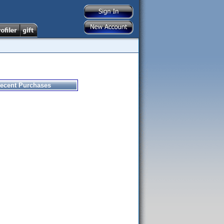
ecent Purchases