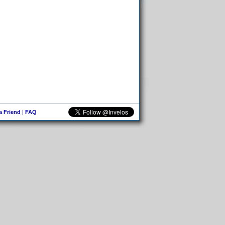
 a Friend
|
FAQ