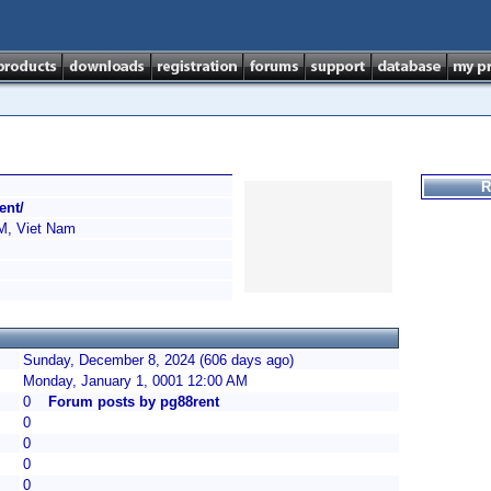
R
ent/
, Viet Nam
Sunday, December 8, 2024 (606 days ago)
Monday, January 1, 0001 12:00 AM
0
Forum posts by pg88rent
0
0
0
0