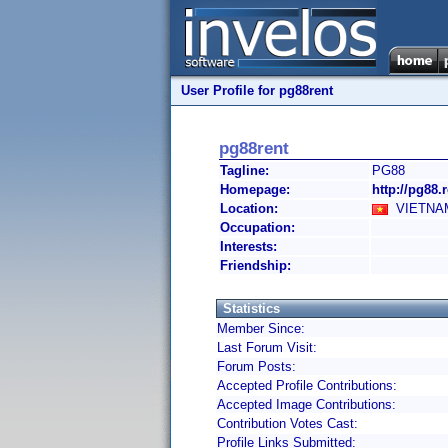
User Profile for pg88rent
pg88rent
Tagline:
PG88
Homepage:
http://pg88.r
Location:
VIETNAM
Occupation:
Interests:
Friendship:
Statistics
Member Since:
Last Forum Visit:
Forum Posts:
Accepted Profile Contributions:
Accepted Image Contributions:
Contribution Votes Cast:
Profile Links Submitted: