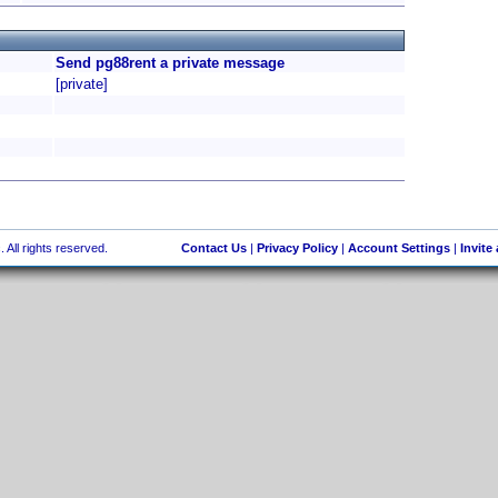
Send pg88rent a private message
[private]
 All rights reserved.
Contact Us
|
Privacy Policy
|
Account Settings
|
Invite