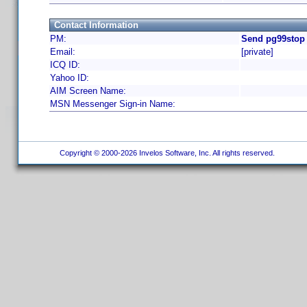
Contact Information
PM:
Send pg99stop 
Email:
[private]
ICQ ID:
Yahoo ID:
AIM Screen Name:
MSN Messenger Sign-in Name:
Copyright © 2000-2026 Invelos Software, Inc. All rights reserved.