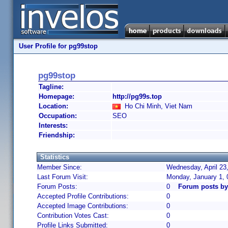
User Profile for pg99stop
pg99stop
Tagline:
Homepage:
http://pg99s.top
Location:
Ho Chi Minh, Viet Nam
Occupation:
SEO
Interests:
Friendship:
Statistics
Member Since:
Wednesday, April 23
Last Forum Visit:
Monday, January 1,
Forum Posts:
0
Forum posts by
Accepted Profile Contributions:
0
Accepted Image Contributions:
0
Contribution Votes Cast:
0
Profile Links Submitted:
0