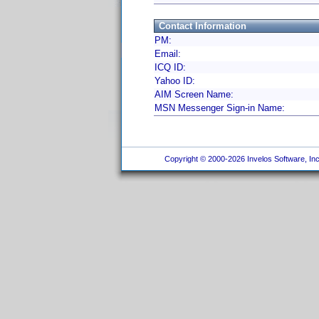
Contact Information
PM:
Email:
ICQ ID:
Yahoo ID:
AIM Screen Name:
MSN Messenger Sign-in Name:
Copyright © 2000-2026 Invelos Software, Inc.