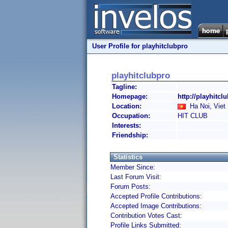
User Profile for playhitclubpro
playhitclubpro
Tagline:
Homepage:
http://playhitcl
Location:
Ha Noi, Viet
Occupation:
HIT CLUB
Interests:
Friendship:
Statistics
Member Since:
Last Forum Visit:
Forum Posts:
Accepted Profile Contributions:
Accepted Image Contributions:
Contribution Votes Cast:
Profile Links Submitted: