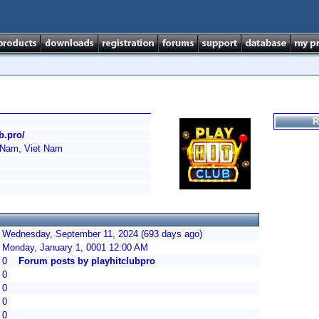
R
ub.pro/
 Nam, Viet Nam
Wednesday, September 11, 2024 (693 days ago)
Monday, January 1, 0001 12:00 AM
0
Forum posts by playhitclubpro
0
0
0
0