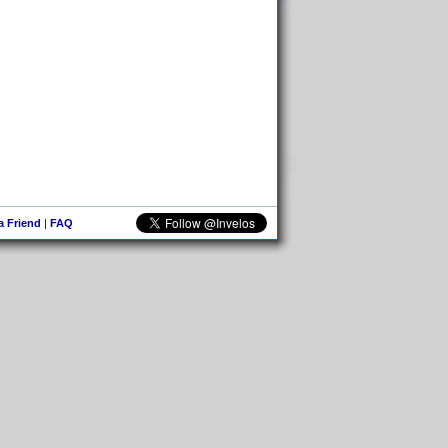
 a Friend
|
FAQ