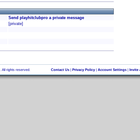
Send playhitclubpro a private message
[private]
 All rights reserved.
Contact Us
|
Privacy Policy
|
Account Settings
|
Invite