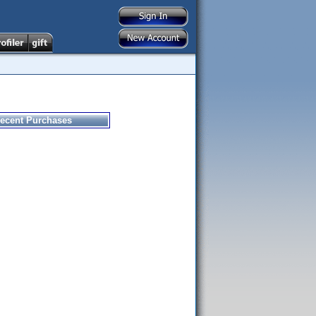
ecent Purchases