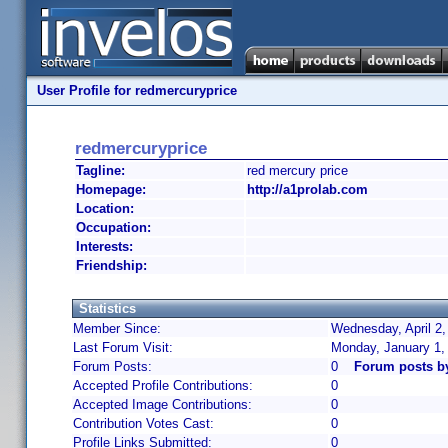
User Profile for redmercuryprice
redmercuryprice
Tagline:
red mercury price
Homepage:
http://a1prolab.com
Location:
Occupation:
Interests:
Friendship:
Statistics
Member Since:
Wednesday, April 2,
Last Forum Visit:
Monday, January 1,
Forum Posts:
0
Forum posts b
Accepted Profile Contributions:
0
Accepted Image Contributions:
0
Contribution Votes Cast:
0
Profile Links Submitted:
0