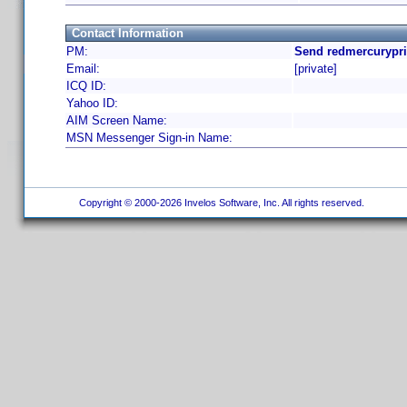
Contact Information
PM:
Send redmercurypri
Email:
[private]
ICQ ID:
Yahoo ID:
AIM Screen Name:
MSN Messenger Sign-in Name:
Copyright © 2000-2026 Invelos Software, Inc. All rights reserved.