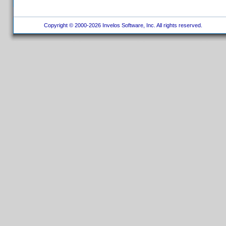
Copyright © 2000-2026 Invelos Software, Inc. All rights reserved.