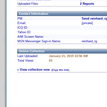
Uploaded Files:
2 Reports
Contact Information
PM:
Send reinhard_rg
Email:
[private]
ICQ ID:
Yahoo ID:
AIM Screen Name:
MSN Messenger Sign-in Name:
reinhard_rg
Online Collection
Last Uploaded:
January 21, 2019 10:56 AM
Total Views:
65
View collection now
[Copy this link]