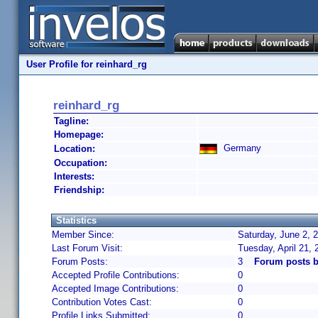
User Profile for reinhard_rg
reinhard_rg
Tagline:
Homepage:
Germany
Location:
Occupation:
Interests:
Friendship:
Statistics
Member Since:
Saturday, June 2, 
Last Forum Visit:
Tuesday, April 21,
Forum Posts:
3
Forum posts b
Accepted Profile Contributions:
0
Accepted Image Contributions:
0
Contribution Votes Cast:
0
Profile Links Submitted:
0