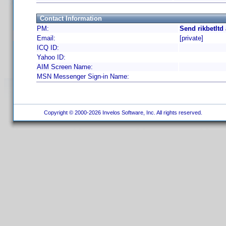
Contact Information
PM:
Send rikbetltd
Email:
[private]
ICQ ID:
Yahoo ID:
AIM Screen Name:
MSN Messenger Sign-in Name:
Copyright © 2000-2026 Invelos Software, Inc. All rights reserved.