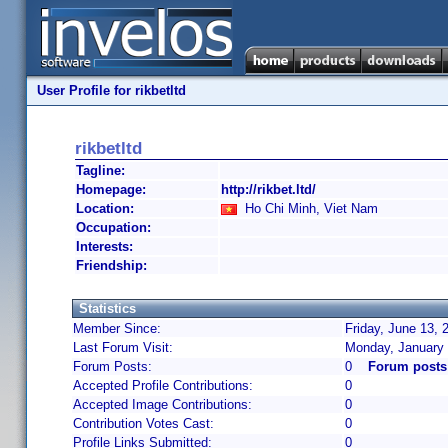
User Profile for rikbetltd
rikbetltd
Tagline:
Homepage:
http://rikbet.ltd/
Location:
Ho Chi Minh, Viet Nam
Occupation:
Interests:
Friendship:
Statistics
Member Since:
Friday, June 13, 
Last Forum Visit:
Monday, January 
Forum Posts:
0
Forum posts 
Accepted Profile Contributions:
0
Accepted Image Contributions:
0
Contribution Votes Cast:
0
Profile Links Submitted:
0