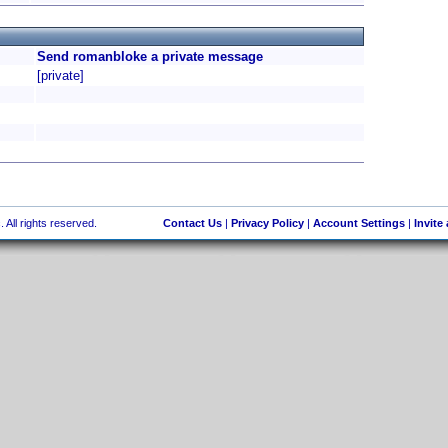
Send romanbloke a private message
[private]
 All rights reserved.
Contact Us
|
Privacy Policy
|
Account Settings
|
Invite