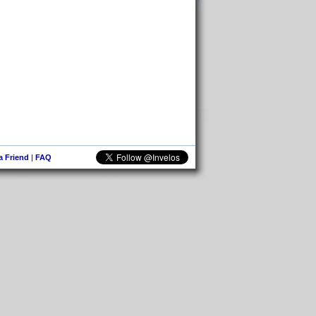
 a Friend
|
FAQ