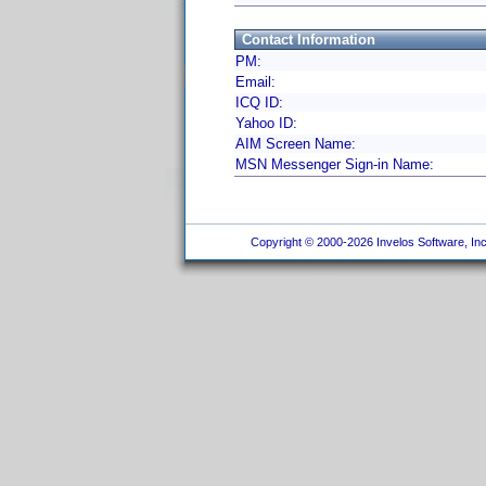
Contact Information
PM:
Email:
ICQ ID:
Yahoo ID:
AIM Screen Name:
MSN Messenger Sign-in Name:
Copyright © 2000-2026 Invelos Software, Inc.