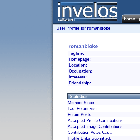
User Profile for romanbloke
romanbloke
Tagline:
Homepage:
Location:
Occupation:
Interests:
Friendship:
Statistics
Member Since:
Last Forum Visit:
Forum Posts:
Accepted Profile Contributions:
Accepted Image Contributions:
Contribution Votes Cast:
Profile Links Submitted: