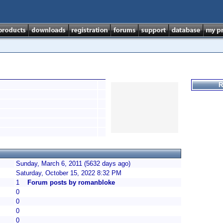
R
Sunday, March 6, 2011 (5632 days ago)
Saturday, October 15, 2022 8:32 PM
1
Forum posts by romanbloke
0
0
0
0