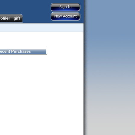
ecent Purchases