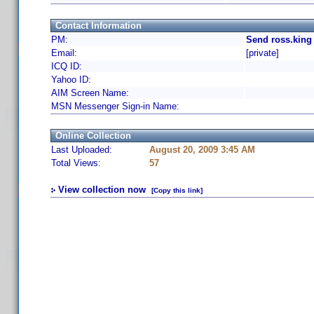
Contact Information
PM:
Send ross.king
Email:
[private]
ICQ ID:
Yahoo ID:
AIM Screen Name:
MSN Messenger Sign-in Name:
Online Collection
Last Uploaded:
August 20, 2009 3:45 AM
Total Views:
57
View collection now
[Copy this link]