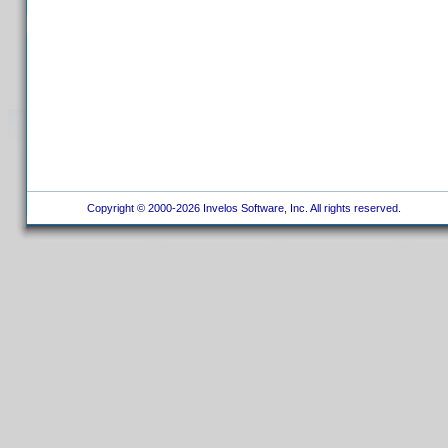
Copyright © 2000-2026 Invelos Software, Inc. All rights reserved.