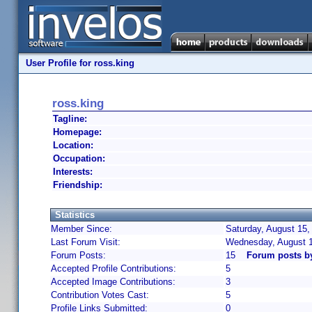
User Profile for ross.king
ross.king
Tagline:
Homepage:
Location:
Occupation:
Interests:
Friendship:
Statistics
Member Since:
Saturday, August 15,
Last Forum Visit:
Wednesday, August 
Forum Posts:
15
Forum posts by
Accepted Profile Contributions:
5
Accepted Image Contributions:
3
Contribution Votes Cast:
5
Profile Links Submitted:
0