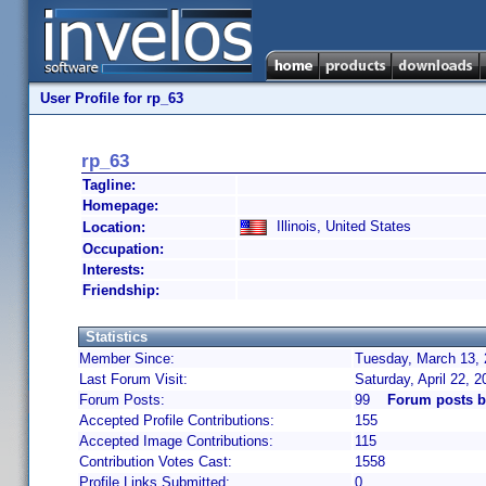
User Profile for rp_63
rp_63
Tagline:
Homepage:
Illinois, United States
Location:
Occupation:
Interests:
Friendship:
Statistics
Member Since:
Tuesday, March 13, 
Last Forum Visit:
Saturday, April 22, 
Forum Posts:
99
Forum posts b
Accepted Profile Contributions:
155
Accepted Image Contributions:
115
Contribution Votes Cast:
1558
Profile Links Submitted:
0