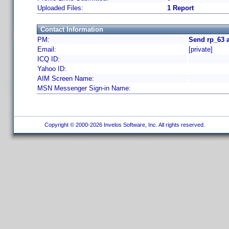
Uploaded Files:
1 Report
Contact Information
PM:
Send rp_63 
Email:
[private]
ICQ ID:
Yahoo ID:
AIM Screen Name:
MSN Messenger Sign-in Name:
Copyright © 2000-2026 Invelos Software, Inc. All rights reserved.