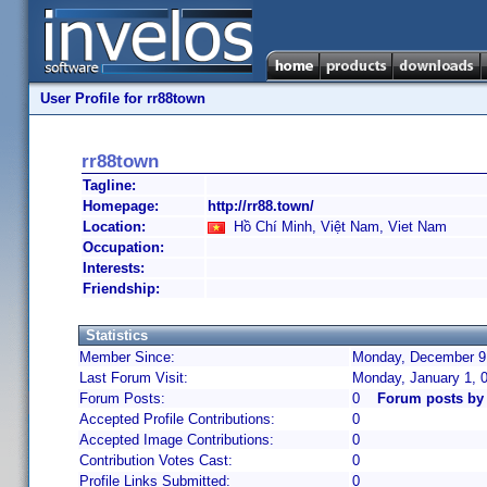
User Profile for rr88town
rr88town
Tagline:
Homepage:
http://rr88.town/
Location:
Hồ Chí Minh, Việt Nam, Viet Nam
Occupation:
Interests:
Friendship:
Statistics
Member Since:
Monday, December 9,
Last Forum Visit:
Monday, January 1, 
Forum Posts:
0
Forum posts by
Accepted Profile Contributions:
0
Accepted Image Contributions:
0
Contribution Votes Cast:
0
Profile Links Submitted:
0