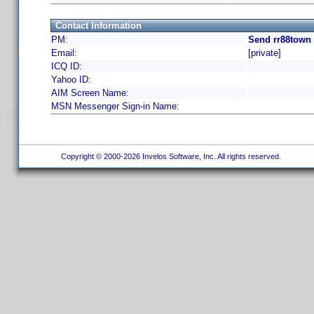
Contact Information
PM:
Send rr88town 
Email:
[private]
ICQ ID:
Yahoo ID:
AIM Screen Name:
MSN Messenger Sign-in Name:
Copyright © 2000-2026 Invelos Software, Inc. All rights reserved.