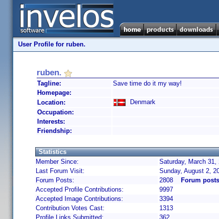
User Profile for ruben.
ruben.
Tagline:
Save time do it my way!
Homepage:
Denmark
Location:
Occupation:
Interests:
Friendship:
Statistics
Member Since:
Saturday, March 31,
Last Forum Visit:
Sunday, August 2, 2
Forum Posts:
2808
Forum posts
Accepted Profile Contributions:
9997
Accepted Image Contributions:
3394
Contribution Votes Cast:
1313
Profile Links Submitted:
362