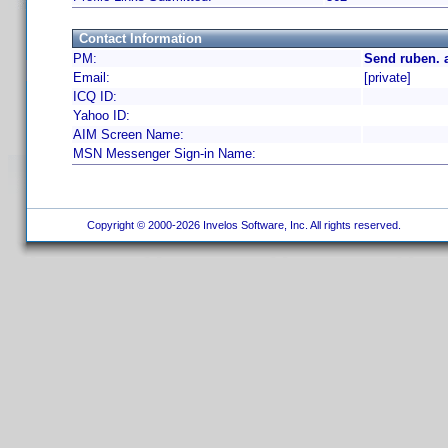
Contact Information
PM:
Send ruben. 
Email:
[private]
ICQ ID:
Yahoo ID:
AIM Screen Name:
MSN Messenger Sign-in Name:
Copyright © 2000-2026 Invelos Software, Inc. All rights reserved.