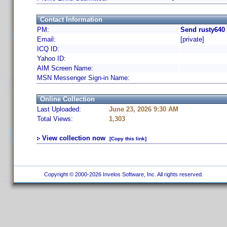
Contact Information
PM:
Send rusty640
Email:
[private]
ICQ ID:
Yahoo ID:
AIM Screen Name:
MSN Messenger Sign-in Name:
Online Collection
Last Uploaded:
June 23, 2026 9:30 AM
Total Views:
1,303
View collection now
[Copy this link]
Copyright © 2000-2026 Invelos Software, Inc. All rights reserved.