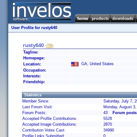
User Profile for rusty640
rusty640
Tagline:
Homepage:
GA, United States
Location:
Occupation:
Interests:
Friendship:
Statistics
Member Since:
Saturday, July 7, 
Last Forum Visit:
Monday, August 3,
Forum Posts:
43
Forum posts
Accepted Profile Contributions:
5528
Accepted Image Contributions:
2870
Contribution Votes Cast:
34990
Profile Links Submitted:
0