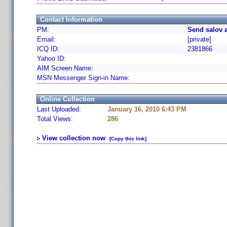
Contact Information
PM:
Send salov 
Email:
[private]
ICQ ID:
2381866
Yahoo ID:
AIM Screen Name:
MSN Messenger Sign-in Name:
Online Collection
Last Uploaded:
January 16, 2010 6:43 PM
Total Views:
286
View collection now
[Copy this link]