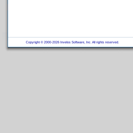
Copyright © 2000-2026 Invelos Software, Inc. All rights reserved.