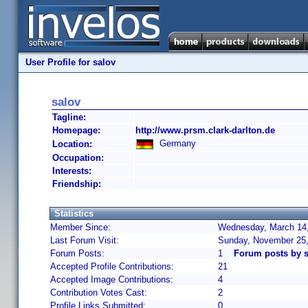
User Profile for salov
salov
Tagline:
Homepage:
http://www.prsm.clark-darlton.de
Germany
Location:
Occupation:
Interests:
Friendship:
Statistics
Member Since:
Wednesday, March 14,
Last Forum Visit:
Sunday, November 25,
Forum Posts:
1
Forum posts by s
Accepted Profile Contributions:
21
Accepted Image Contributions:
4
Contribution Votes Cast:
2
Profile Links Submitted:
0