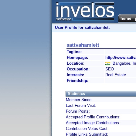
User Profile for sattvahamlett
sattvahamlett
Tagline:
Homepage:
http://www.sattv
Location:
Bangalore, In
Occupation:
SEO
Interests:
Real Estate
Friendship:
Statistics
Member Since:
Last Forum Visit:
Forum Posts:
Accepted Profile Contributions:
Accepted Image Contributions:
Contribution Votes Cast:
Profile Links Submitted: