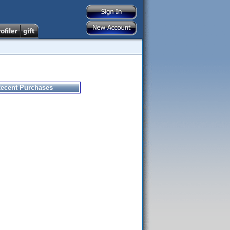
ecent Purchases