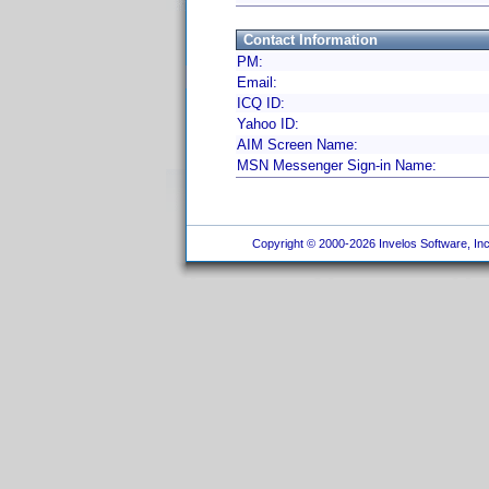
Contact Information
PM:
Email:
ICQ ID:
Yahoo ID:
AIM Screen Name:
MSN Messenger Sign-in Name:
Copyright © 2000-2026 Invelos Software, Inc.