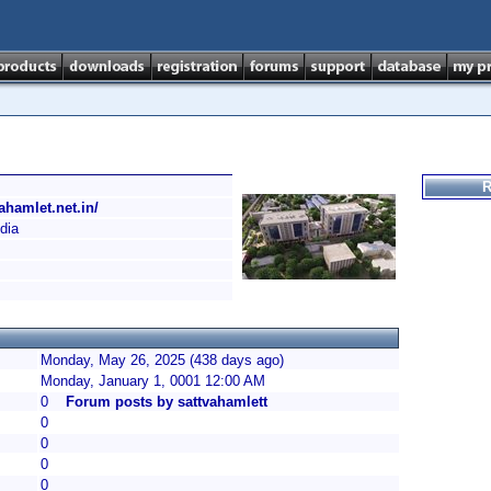
R
ahamlet.net.in/
dia
Monday, May 26, 2025 (438 days ago)
Monday, January 1, 0001 12:00 AM
0
Forum posts by sattvahamlett
0
0
0
0