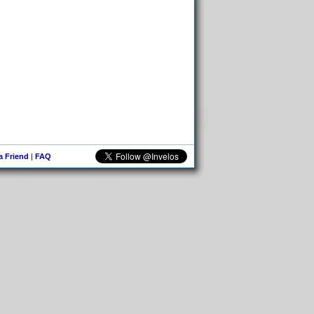
 a Friend
|
FAQ