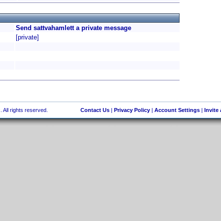
Send sattvahamlett a private message
[private]
 All rights reserved.
Contact Us
|
Privacy Policy
|
Account Settings
|
Invite