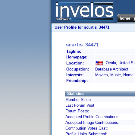
User Profile for scurtis_34471
scurtis_34471
Tagline:
Homepage:
Ocala, United St
Location:
Occupation:
Database Architect
Interests:
Movies, Music, Home 
Friendship:
Statistics
Member Since:
Last Forum Visit:
Forum Posts:
Accepted Profile Contributions:
Accepted Image Contributions:
Contribution Votes Cast:
Profile Links Submitted: