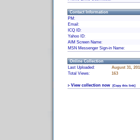
Contact Information
PM:
Email:
ICQ ID:
Yahoo ID:
AIM Screen Name:
MSN Messenger Sign-in Name:
Online Collection
Last Uploaded:
August 31, 20
Total Views:
163
View collection now
[Copy this link]