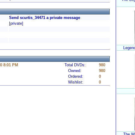
Send scurtis_34471 a private message
[private]
Legend
10 8:01 PM
Total DVDs:
980
Owned:
980
Ordered:
0
Wishlist:
0
The Wi