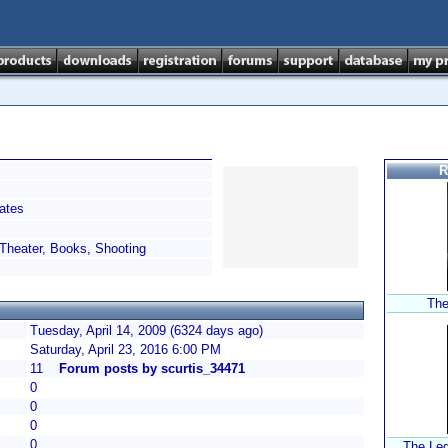
R
ates
Theater, Books, Shooting
The
Tuesday, April 14, 2009 (6324 days ago)
Saturday, April 23, 2016 6:00 PM
11
Forum posts by scurtis_34471
0
0
0
0
The Leg