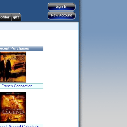
ecent Purchases
 French Connection
end: Special Collector's