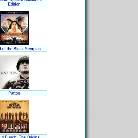
Edition
 of the Black Scorpion
Patton
ld Bunch: The Original