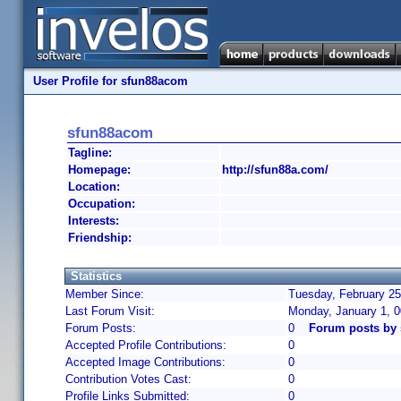
User Profile for sfun88acom
sfun88acom
Tagline:
Homepage:
http://sfun88a.com/
Location:
Occupation:
Interests:
Friendship:
Statistics
Member Since:
Tuesday, February 25
Last Forum Visit:
Monday, January 1, 
Forum Posts:
0
Forum posts by
Accepted Profile Contributions:
0
Accepted Image Contributions:
0
Contribution Votes Cast:
0
Profile Links Submitted:
0