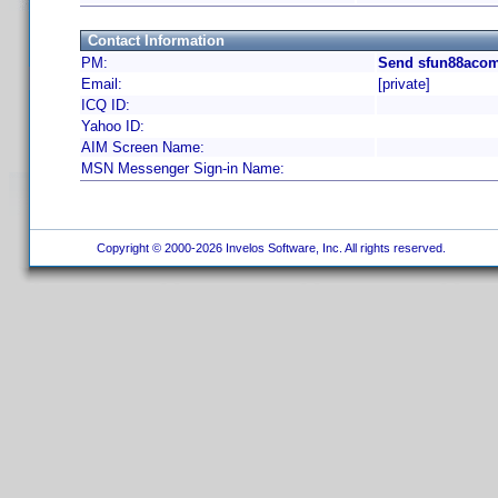
Contact Information
PM:
Send sfun88acom
Email:
[private]
ICQ ID:
Yahoo ID:
AIM Screen Name:
MSN Messenger Sign-in Name:
Copyright © 2000-2026 Invelos Software, Inc. All rights reserved.