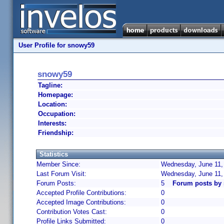
User Profile for snowy59
snowy59
Tagline:
Homepage:
Location:
Occupation:
Interests:
Friendship:
Statistics
Member Since:
Wednesday, June 11,
Last Forum Visit:
Wednesday, June 11,
Forum Posts:
5
Forum posts by
Accepted Profile Contributions:
0
Accepted Image Contributions:
0
Contribution Votes Cast:
0
Profile Links Submitted:
0