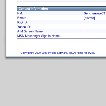
Contact Information
PM:
Send snowy59 
Email:
[private]
ICQ ID:
Yahoo ID:
AIM Screen Name:
MSN Messenger Sign-in Name:
Copyright © 2000-2026 Invelos Software, Inc. All rights reserved.